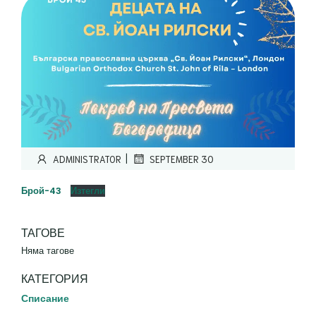
|
ADMINISTRATOR
SEPTEMBER 30
Брой-43
Изтегли
ТАГОВЕ
Няма тагове
КАТЕГОРИЯ
Списание