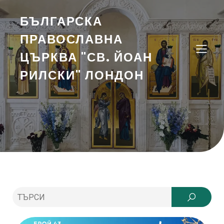
БЪЛГАРСКА
ПРАВОСЛАВНА
ЦЪРКВА "СВ. ЙОАН
РИЛСКИ" ЛОНДОН