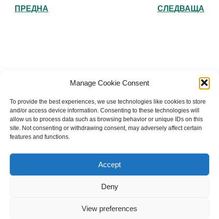
ПРЕДНА
СЛЕДВАЩА
Българска православна църква "Св.
Manage Cookie Consent
Йоан Рилски" Лондон
To provide the best experiences, we use technologies like cookies to store
and/or access device information. Consenting to these technologies will
allow us to process data such as browsing behavior or unique IDs on this
site. Not consenting or withdrawing consent, may adversely affect certain
features and functions.
The Bulgarian Orthodox Community of St John of
Rila in London
Accept
Charity number: 1199201
Deny
© 2026 Българска православна църква “Св. Йоан Рилски”
Лондон. Created for free using WordPress and
Kubio
View preferences