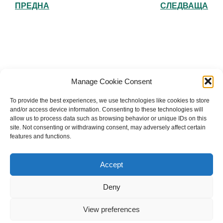
ПРЕДНА
СЛЕДВАЩА
Българска православна църква "Св.
Manage Cookie Consent
Йоан Рилски" Лондон
To provide the best experiences, we use technologies like cookies to store
and/or access device information. Consenting to these technologies will
allow us to process data such as browsing behavior or unique IDs on this
site. Not consenting or withdrawing consent, may adversely affect certain
features and functions.
The Bulgarian Orthodox Community of St John of
Rila in London
Accept
Charity number: 1199201
Deny
© 2026 Българска православна църква “Св. Йоан Рилски”
Лондон. Created for free using WordPress and
Kubio
View preferences