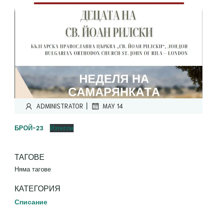
|
ADMINISTRATOR
MAY 14
БРОЙ-23
Изтегли
ТАГОВЕ
Няма тагове
КАТЕГОРИЯ
Списание