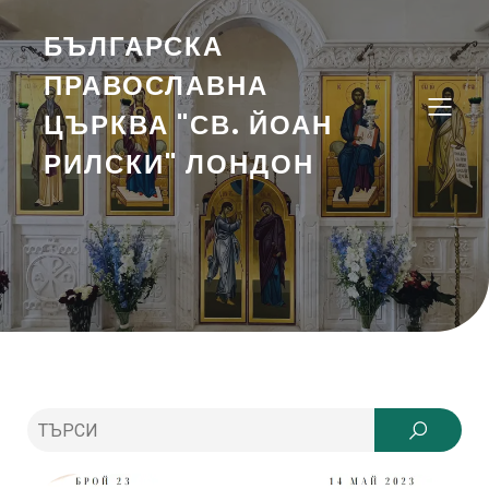
БЪЛГАРСКА
ПРАВОСЛАВНА
ЦЪРКВА "СВ. ЙОАН
РИЛСКИ" ЛОНДОН