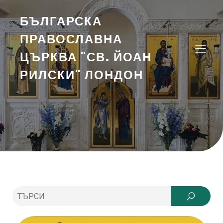
БЪЛГАРСКА
ПРАВОСЛАВНА
ЦЪРКВА "СВ. ЙОАН
РИЛСКИ" ЛОНДОН