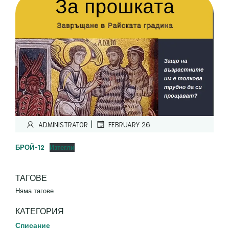
|
ADMINISTRATOR
FEBRUARY 26
БРОЙ-12
Изтегли
ТАГОВЕ
Няма тагове
КАТЕГОРИЯ
Списание