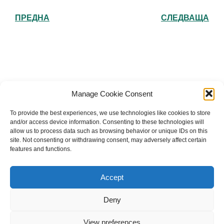
ПРЕДНА
СЛЕДВАЩА
Българска православна църква "Св.
Manage Cookie Consent
Йоан Рилски" Лондон
To provide the best experiences, we use technologies like cookies to store
and/or access device information. Consenting to these technologies will
allow us to process data such as browsing behavior or unique IDs on this
site. Not consenting or withdrawing consent, may adversely affect certain
features and functions.
The Bulgarian Orthodox Community of St John of
Rila in London
Accept
Charity number: 1199201
Deny
© 2026 Българска православна църква “Св. Йоан Рилски”
Лондон. Created for free using WordPress and
Kubio
View preferences