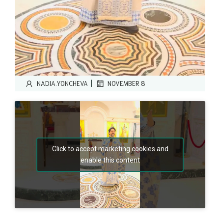
|
NADIA.YONCHEVA
NOVEMBER 8
Click to accept marketing cookies and
enable this content