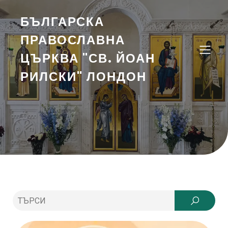
БЪЛГАРСКА
ПРАВОСЛАВНА
ЦЪРКВА "СВ. ЙОАН
РИЛСКИ" ЛОНДОН