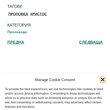
ТАГОВЕ
ПРОПОВЕД
ХРИСТОС
КАТЕГОРИЯ
Проповеди
ПРЕДНА
СЛЕДВАЩА
Българска православна църква "Св.
Manage Cookie Consent
Йоан Рилски" Лондон
To provide the best experiences, we use technologies like cookies to store
and/or access device information. Consenting to these technologies will
allow us to process data such as browsing behavior or unique IDs on this
site. Not consenting or withdrawing consent, may adversely affect certain
features and functions.