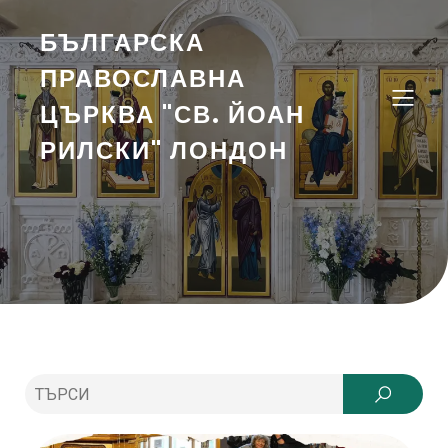
БЪЛГАРСКА
ПРАВОСЛАВНА
ЦЪРКВА "СВ. ЙОАН
РИЛСКИ" ЛОНДОН