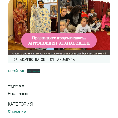
|
ADMINISTRATOR
JANUARY 13
БРОЙ-58
Изтегли
ТАГОВЕ
Няма тагове
КАТЕГОРИЯ
Списание