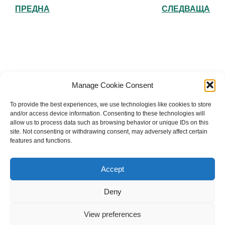
ПРЕДНА
СЛЕДВАЩА
Българска православна църква "Св.
Manage Cookie Consent
Йоан Рилски" Лондон
To provide the best experiences, we use technologies like cookies to store
and/or access device information. Consenting to these technologies will
allow us to process data such as browsing behavior or unique IDs on this
site. Not consenting or withdrawing consent, may adversely affect certain
features and functions.
The Bulgarian Orthodox Community of St John of
Rila in London
Accept
Charity number: 1199201
Deny
© 2026 Българска православна църква “Св. Йоан Рилски”
Лондон. Created for free using WordPress and
Kubio
View preferences