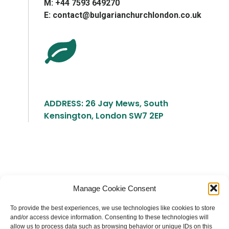
М: +44 7593 649270
E: contact@bulgarianchurchlondon.co.uk
ADDRESS: 26 Jay Mews, South
Kensington, London SW7 2EP
Българска православна църква "Св.
Manage Cookie Consent
Йоан Рилски" Лондон
To provide the best experiences, we use technologies like cookies to store
and/or access device information. Consenting to these technologies will
allow us to process data such as browsing behavior or unique IDs on this