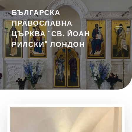
БЪЛГАРСКА
ПРАВОСЛАВНА
ЦЪРКВА "СВ. ЙОАН
РИЛСКИ" ЛОНДОН