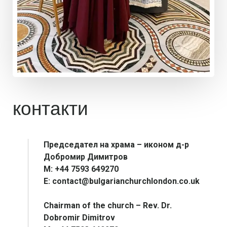
контакти
Председател на храма – иконом д-р
Добромир Димитров
М: +44 7593 649270
E: contact@bulgarianchurchlondon.co.uk
Chairman of the church – Rev. Dr.
Dobromir Dimitrov