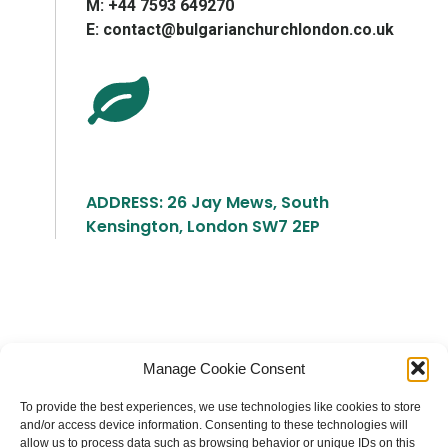
М: +44 7593 649270
E: contact@bulgarianchurchlondon.co.uk
ADDRESS: 26 Jay Mews, South
Kensington, London SW7 2EP
Българска православна църква "Св.
Manage Cookie Consent
Йоан Рилски" Лондон
To provide the best experiences, we use technologies like cookies to store
and/or access device information. Consenting to these technologies will
allow us to process data such as browsing behavior or unique IDs on this