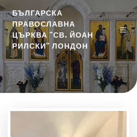
БЪЛГАРСКА
ПРАВОСЛАВНА
ЦЪРКВА "СВ. ЙОАН
РИЛСКИ" ЛОНДОН