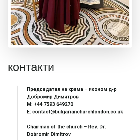
контакти
Председател на храма – иконом д-р
Добромир Димитров
М: +44 7593 649270
E: contact@bulgarianchurchlondon.co.uk
Chairman of the church – Rev. Dr.
Dobromir Dimitrov