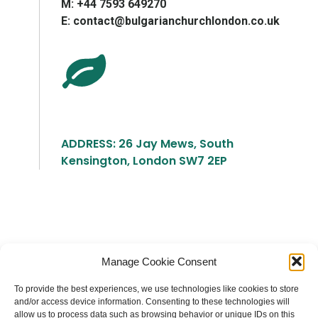
М: +44 7593 649270
E: contact@bulgarianchurchlondon.co.uk
ADDRESS: 26 Jay Mews, South
Kensington, London SW7 2EP
Българска православна църква "Св.
Manage Cookie Consent
Йоан Рилски" Лондон
To provide the best experiences, we use technologies like cookies to store
and/or access device information. Consenting to these technologies will
allow us to process data such as browsing behavior or unique IDs on this