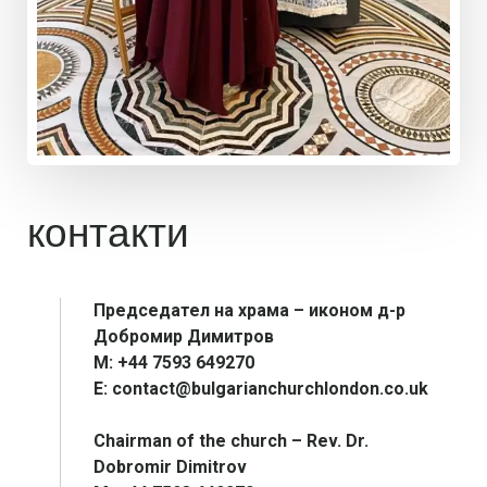
контакти
Председател на храма – иконом д-р
Добромир Димитров
М: +44 7593 649270
E: contact@bulgarianchurchlondon.co.uk
Chairman of the church – Rev. Dr.
Dobromir Dimitrov