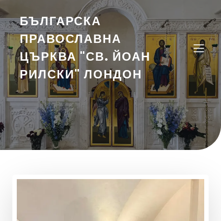
БЪЛГАРСКА
ПРАВОСЛАВНА
ЦЪРКВА "СВ. ЙОАН
РИЛСКИ" ЛОНДОН